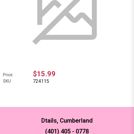
$15.99
Price:
724115
SKU:
Dtails, Cumberland
(401) 405 - 0778