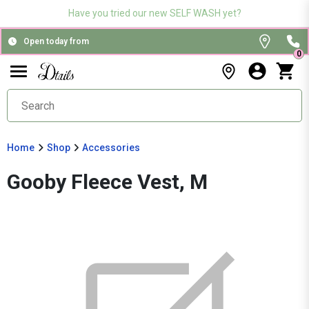
Have you tried our new SELF WASH yet?
Open today from
0
Home
Shop
Accessories
Gooby Fleece Vest, M