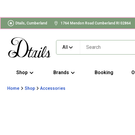
Dtails, Cumberland
1764 Mendon Road Cumberland RI 02864
All
Shop
Brands
Booking
O
Home
Shop
Accessories