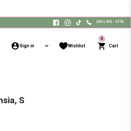
(401) 405 - 0778
0
Sign in
Wishlist
Cart
sia, S