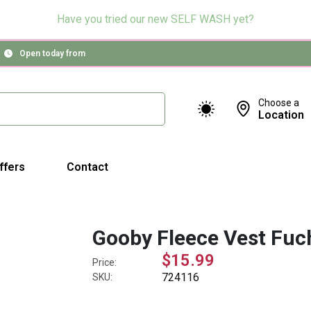
Have you tried our new SELF WASH yet?
Open today from
Choose a
Location
ffers
Contact
Gooby Fleece Vest Fuch
$15.99
Price:
724116
SKU: