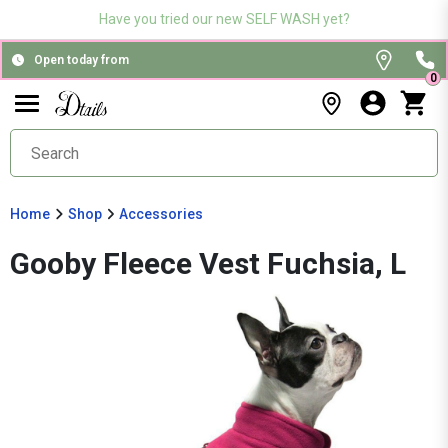
Have you tried our new SELF WASH yet?
Open today from
0
Home
Shop
Accessories
Gooby Fleece Vest Fuchsia, L