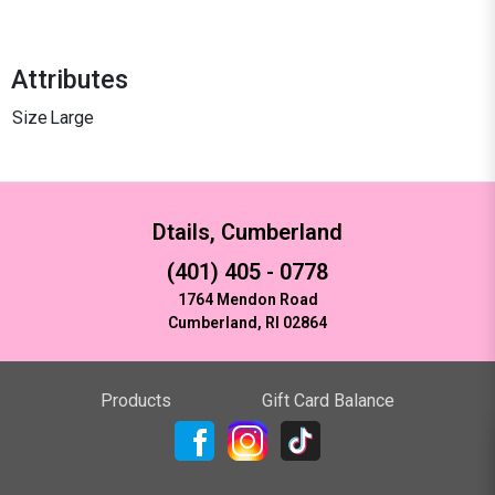
Attributes
Size
Large
Dtails, Cumberland
(401) 405 - 0778
1764 Mendon Road
Cumberland, RI 02864
Products
Gift Card Balance