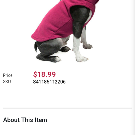
$18.99
Price:
841186112206
SKU:
About This Item