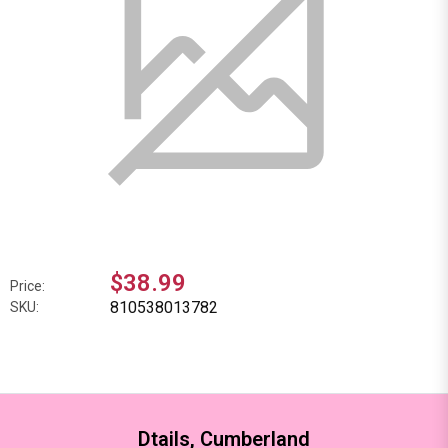
$38.99
Price:
810538013782
SKU:
Dtails, Cumberland