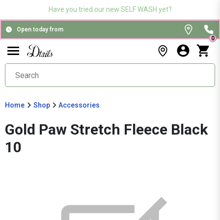
Have you tried our new SELF WASH yet?
Open today from
0
Home
Shop
Accessories
Gold Paw Stretch Fleece Black
10