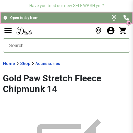
Have you tried our new SELF WASH yet?
Open today from
0
Home
Shop
Accessories
Gold Paw Stretch Fleece
Chipmunk 14