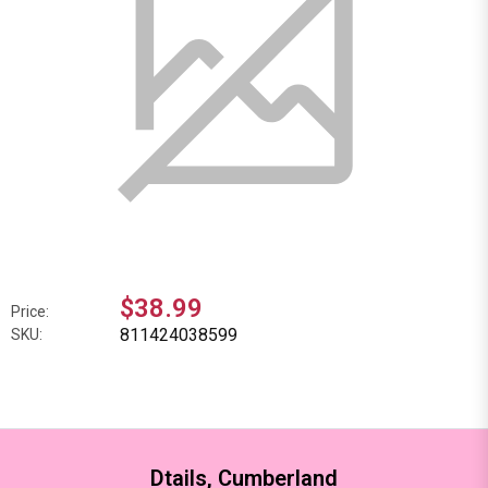
$38.99
Price:
811424038599
SKU:
Dtails, Cumberland