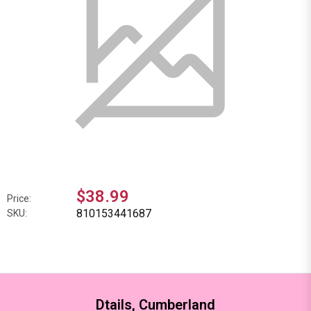
$38.99
Price:
810153441687
SKU:
Dtails, Cumberland