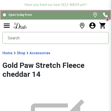
Have you tried our new SELF WASH yet?
Open today from
0
Home
Shop
Accessories
Gold Paw Stretch Fleece
cheddar 14