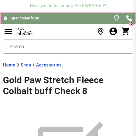
Have you tried our new SELF WASH yet?
Open today from
0
Home
Shop
Accessories
Gold Paw Stretch Fleece
Colbalt buff Check 8