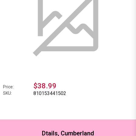
$38.99
Price:
810153441502
SKU:
Dtails, Cumberland