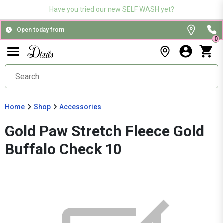
Have you tried our new SELF WASH yet?
Open today from
0
Home
Shop
Accessories
Gold Paw Stretch Fleece Gold
Buffalo Check 10