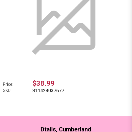
$38.99
Price:
811424037677
SKU:
Dtails, Cumberland