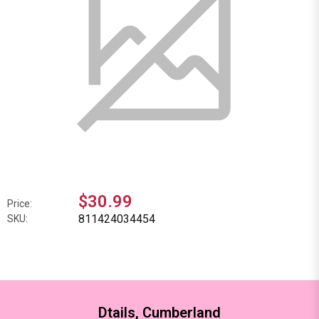
$30.99
Price:
811424034454
SKU:
Dtails, Cumberland