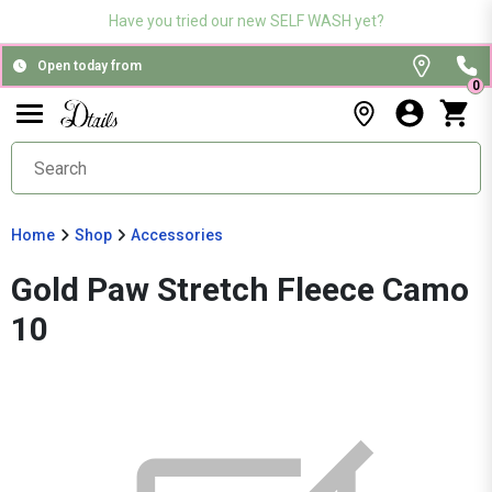
Have you tried our new SELF WASH yet?
Open today from
0
Home
Shop
Accessories
Gold Paw Stretch Fleece Camo
10