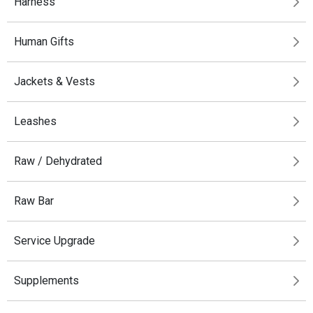
Harness
Human Gifts
Jackets & Vests
Leashes
Raw / Dehydrated
Raw Bar
Service Upgrade
Supplements