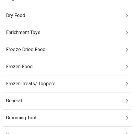
Dry Food
Enrichment Toys
Freeze Dried Food
Frozen Food
Frozen Treats/ Toppers
General
Grooming Tool