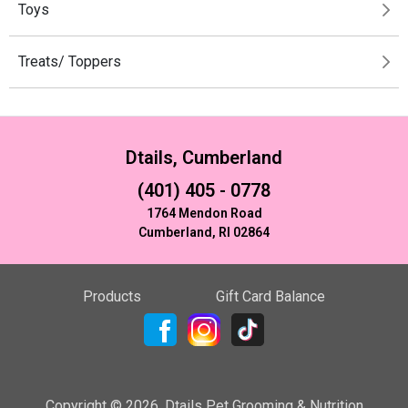
Toys
Treats/ Toppers
Dtails, Cumberland
(401) 405 - 0778
1764 Mendon Road
Cumberland, RI 02864
Products
Gift Card Balance
Copyright ©
2026
,
Dtails Pet Grooming & Nutrition