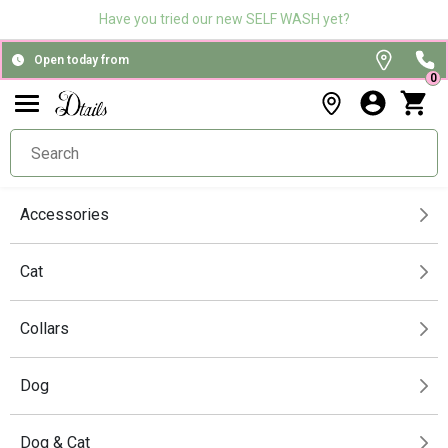
Have you tried our new SELF WASH yet?
Open today from
0
Accessories
Cat
Collars
Dog
Dog & Cat