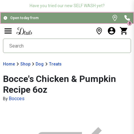
Have you tried our new SELF WASH yet?
Open today from
0
Home
Shop
Dog
Treats
Bocce's Chicken & Pumpkin
Recipe 6oz
Bocces
By