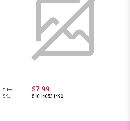
$7.99
Price:
810140531490
SKU: