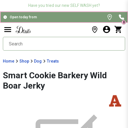
Have you tried our new SELF WASH yet?
Open today from
0
Home
Shop
Dog
Treats
Smart Cookie Barkery Wild
Boar Jerky