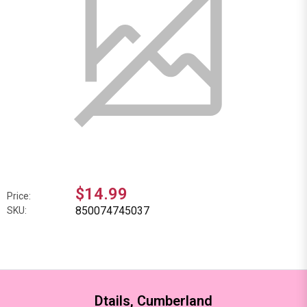
$14.99
Price:
850074745037
SKU:
Dtails, Cumberland