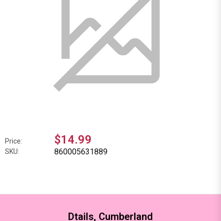
$14.99
Price:
860005631889
SKU:
Dtails, Cumberland