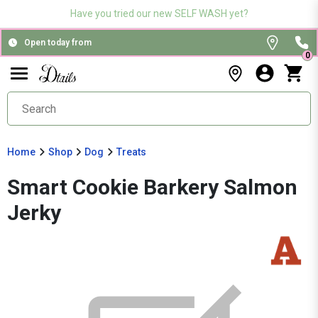
Have you tried our new SELF WASH yet?
Open today from
0
Home
Shop
Dog
Treats
Smart Cookie Barkery Salmon
Jerky