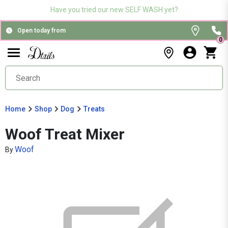
Have you tried our new SELF WASH yet?
Open today from
0
Home
Shop
Dog
Treats
Woof Treat Mixer
Woof
By