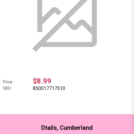
$8.99
Price:
850017717510
SKU:
Dtails, Cumberland