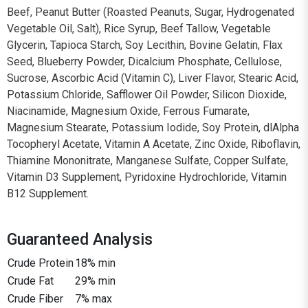
Beef, Peanut Butter (Roasted Peanuts, Sugar, Hydrogenated
Vegetable Oil, Salt), Rice Syrup, Beef Tallow, Vegetable
Glycerin, Tapioca Starch, Soy Lecithin, Bovine Gelatin, Flax
Seed, Blueberry Powder, Dicalcium Phosphate, Cellulose,
Sucrose, Ascorbic Acid (Vitamin C), Liver Flavor, Stearic Acid,
Potassium Chloride, Safflower Oil Powder, Silicon Dioxide,
Niacinamide, Magnesium Oxide, Ferrous Fumarate,
Magnesium Stearate, Potassium Iodide, Soy Protein, dlAlpha
Tocopheryl Acetate, Vitamin A Acetate, Zinc Oxide, Riboflavin,
Thiamine Mononitrate, Manganese Sulfate, Copper Sulfate,
Vitamin D3 Supplement, Pyridoxine Hydrochloride, Vitamin
B12 Supplement.
Guaranteed Analysis
Crude Protein
18% min
Crude Fat
29% min
Crude Fiber
7% max