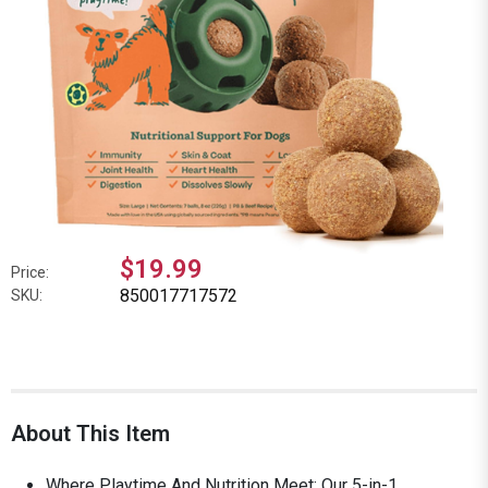
$19.99
Price:
850017717572
SKU:
About This Item
Where Playtime And Nutrition Meet: Our 5-in-1