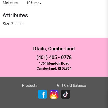
Moisture
10% max
Attributes
Size
7-count
Dtails, Cumberland
(401) 405 - 0778
1764 Mendon Road
Cumberland, RI 02864
Products
Gift Card Balance