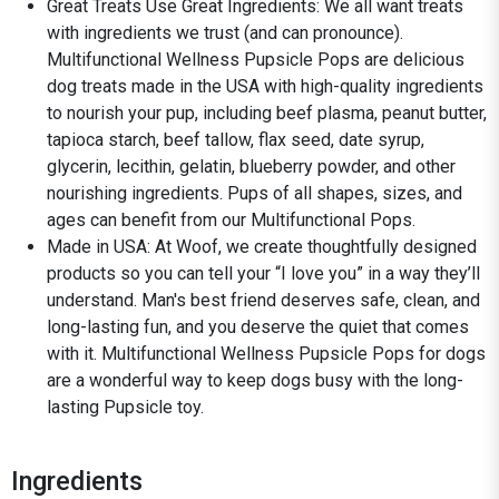
Great Treats Use Great Ingredients: We all want treats
with ingredients we trust (and can pronounce).
Multifunctional Wellness Pupsicle Pops are delicious
dog treats made in the USA with high-quality ingredients
to nourish your pup, including beef plasma, peanut butter,
tapioca starch, beef tallow, flax seed, date syrup,
glycerin, lecithin, gelatin, blueberry powder, and other
nourishing ingredients. Pups of all shapes, sizes, and
ages can benefit from our Multifunctional Pops.
Made in USA: At Woof, we create thoughtfully designed
products so you can tell your “I love you” in a way they’ll
understand. Man's best friend deserves safe, clean, and
long-lasting fun, and you deserve the quiet that comes
with it. Multifunctional Wellness Pupsicle Pops for dogs
are a wonderful way to keep dogs busy with the long-
lasting Pupsicle toy.
Ingredients