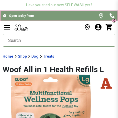
Have you tried our new SELF WASH yet?
Open today from
0
Home
Shop
Dog
Treats
Woof All in 1 Health Refills L