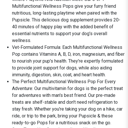
Multifunctional Wellness Pops give your furry friend
nutritious, long-lasting playtime when paired with the
Pupsicle. This delicious dog supplement provides 20-
40 minutes of happy play with the added benefit of
essential nutrients to support your dog's overall
wellness.
Vet-Formulated Formula: Each Multifunctional Wellness
Pop contains Vitamins A, B, D, iron, magnesium, and fiber
to nourish your pup's health. They're expertly formulated
to provide joint support for dogs, while also aiding
immunity, digestion, skin, coat, and heart health.
The Perfect Multifunctional Wellness Pop For Every
Adventure: Our multivitamin for dogs is the perfect treat
for adventures with man's best friend. Our pre-made
treats are shelf-stable and don't need refrigeration to
stay fresh. Whether you're taking your dog on a hike, car
ride, or trip to the park, bring your Pupsicle & these
ready-to-go Pops for a nutritious snack on the go.