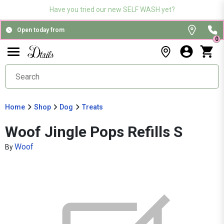
Have you tried our new SELF WASH yet?
Open today from
0
Home
Shop
Dog
Treats
Woof Jingle Pops Refills S
Woof
By