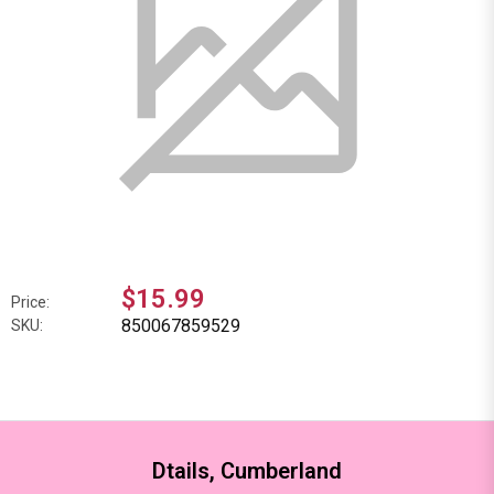
$15.99
Price:
850067859529
SKU:
Dtails, Cumberland