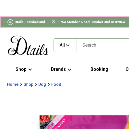
Dtails, Cumberland
1764 Mendon Road Cumberland RI 02864
All
Shop
Brands
Booking
O
Home
Shop
Dog
Food