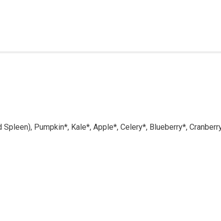
d Spleen), Pumpkin*, Kale*, Apple*, Celery*, Blueberry*, Cranberr