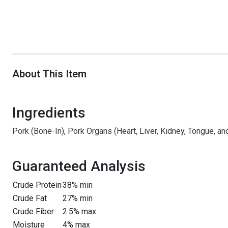
About This Item
Ingredients
Pork (Bone-In), Pork Organs (Heart, Liver, Kidney, Tongue, an
Guaranteed Analysis
Crude Protein
38% min
Crude Fat
27% min
Crude Fiber
2.5% max
Moisture
4% max