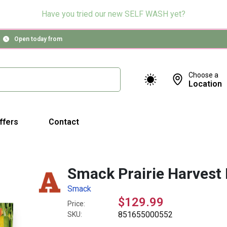
Have you tried our new SELF WASH yet?
Open today from
Choose a
Location
ffers
Contact
Smack Prairie Harvest
Smack
$129.99
Price:
851655000552
SKU: