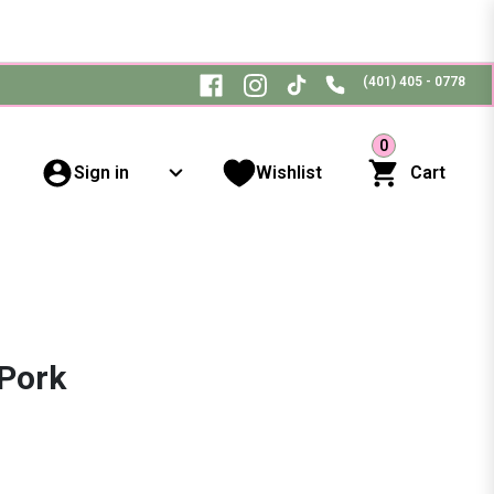
(401) 405 - 0778
0
Sign in
Wishlist
Cart
 Pork