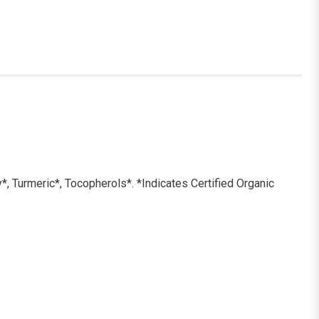
y*, Turmeric*, Tocopherols*. *Indicates Certified Organic