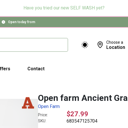
Have you tried our new SELF WASH yet?
Open today from
Choose a
Location
ffers
Contact
Open farm Ancient Gra
Open Farm
$27.99
Price:
683547125704
SKU: