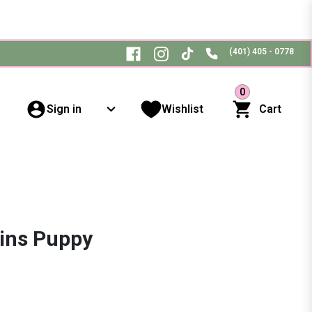
(401) 405 - 0778
0
Sign in
Wishlist
Cart
ins Puppy