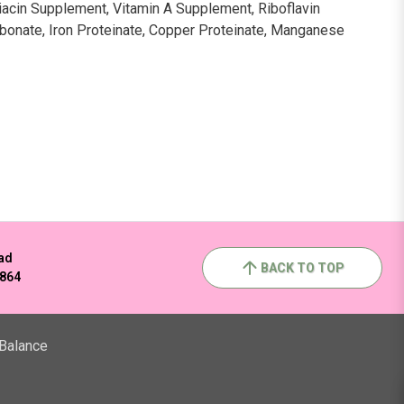
Niacin Supplement, Vitamin A Supplement, Riboflavin
rbonate, Iron Proteinate, Copper Proteinate, Manganese
ad
BACK TO TOP
2864
 Balance