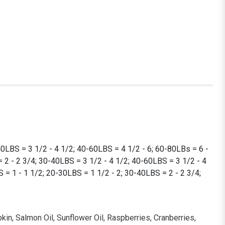
40LBS = 3 1/2 - 4 1/2; 40-60LBS = 4 1/2 - 6; 60-80LBs = 6 -
 2 - 2 3/4; 30-40LBS = 3 1/2 - 4 1/2; 40-60LBS = 3 1/2 - 4
= 1 - 1 1/2; 20-30LBS = 1 1/2 - 2; 30-40LBS = 2 - 2 3/4;
kin, Salmon Oil, Sunflower Oil, Raspberries, Cranberries,