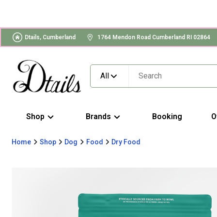
Dtails, Cumberland
1764 Mendon Road Cumberland RI 02864
All
Shop
Brands
Booking
O
Home
Shop
Dog
Food
Dry Food