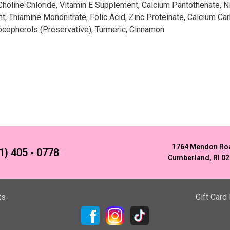
 Choline Chloride, Vitamin E Supplement, Calcium Pantothenate, 
 Thiamine Mononitrate, Folic Acid, Zinc Proteinate, Calcium Ca
Tocopherols (Preservative), Turmeric, Cinnamon
1764 Mendon Ro
1) 405 - 0778
Cumberland, RI 0
ts
Gift Card