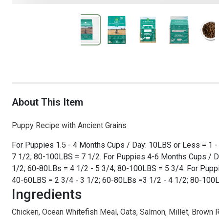
About This Item
Puppy Recipe with Ancient Grains
For Puppies 1.5 - 4 Months Cups / Day: 10LBS or Less = 1 - 
7 1/2; 80-100LBS = 7 1/2. For Puppies 4-6 Months Cups / Da
1/2; 60-80LBs = 4 1/2 - 5 3/4; 80-100LBS = 5 3/4. For Puppi
40-60LBS = 2 3/4 - 3 1/2; 60-80LBs =3 1/2 - 4 1/2; 80-100L
Ingredients
Chicken, Ocean Whitefish Meal, Oats, Salmon, Millet, Brown Ri