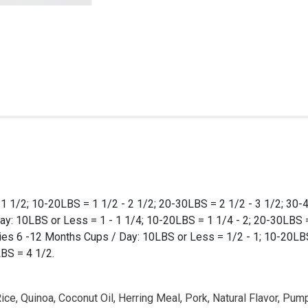
1 1/2; 10-20LBS = 1 1/2 - 2 1/2; 20-30LBS = 2 1/2 - 3 1/2; 30-
y: 10LBS or Less = 1 - 1 1/4; 10-20LBS = 1 1/4 - 2; 20-30LBS =
es 6 -12 Months Cups / Day: 10LBS or Less = 1/2 - 1; 10-20LBS 
BS = 4 1/2.
ce, Quinoa, Coconut Oil, Herring Meal, Pork, Natural Flavor, Pump