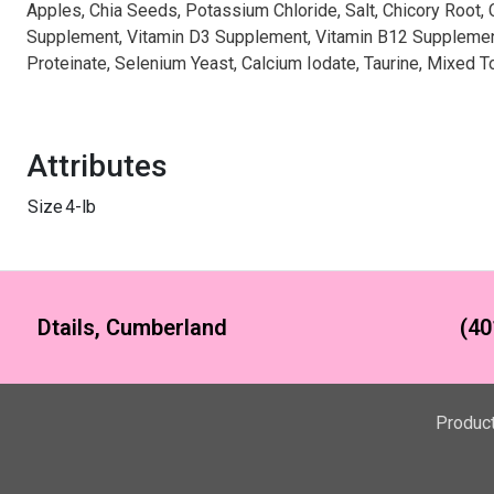
Apples, Chia Seeds, Potassium Chloride, Salt, Chicory Root,
Supplement, Vitamin D3 Supplement, Vitamin B12 Supplement,
Proteinate, Selenium Yeast, Calcium Iodate, Taurine, Mixed 
Attributes
Size
4-lb
Dtails, Cumberland
(40
Produc