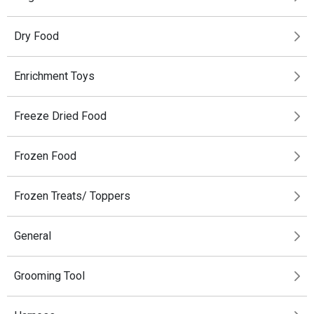
Dry Food
Enrichment Toys
Freeze Dried Food
Frozen Food
Frozen Treats/ Toppers
General
Grooming Tool