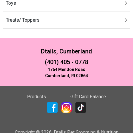
Toys
Treats/ Toppers
Dtails, Cumberland
(401) 405 - 0778
1764 Mendon Road
Cumberland, RI 02864
Products
Gift Card Balance
Copyright ©
2026
,
Dtails Pet Grooming & Nutrition