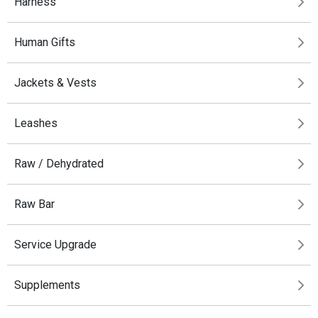
Harness
Human Gifts
Jackets & Vests
Leashes
Raw / Dehydrated
Raw Bar
Service Upgrade
Supplements