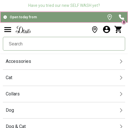
Have you tried our new SELF WASH yet?
Open today from
0
Accessories
Cat
Collars
Dog
Dog & Cat