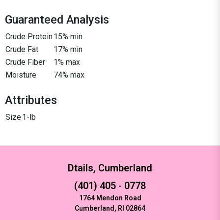
Guaranteed Analysis
Crude Protein
15% min
Crude Fat
17% min
Crude Fiber
1% max
Moisture
74% max
Attributes
Size
1-lb
Dtails, Cumberland
(401) 405 - 0778
1764 Mendon Road
Cumberland, RI 02864