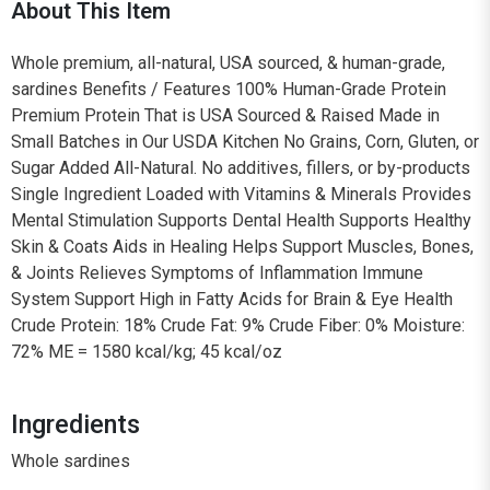
About This Item
Whole premium, all-natural, USA sourced, & human-grade,
sardines Benefits / Features 100% Human-Grade Protein
Premium Protein That is USA Sourced & Raised Made in
Small Batches in Our USDA Kitchen No Grains, Corn, Gluten, or
Sugar Added All-Natural. No additives, fillers, or by-products
Single Ingredient Loaded with Vitamins & Minerals Provides
Mental Stimulation Supports Dental Health Supports Healthy
Skin & Coats Aids in Healing Helps Support Muscles, Bones,
& Joints Relieves Symptoms of Inflammation Immune
System Support High in Fatty Acids for Brain & Eye Health
Crude Protein: 18% Crude Fat: 9% Crude Fiber: 0% Moisture:
72% ME = 1580 kcal/kg; 45 kcal/oz
Ingredients
Whole sardines