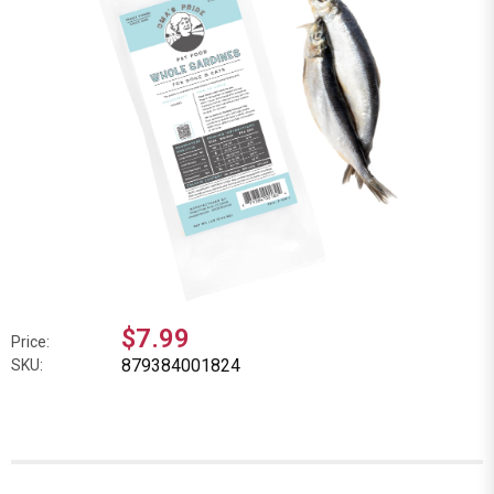
$7.99
Price:
879384001824
SKU: