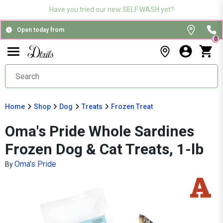
Have you tried our new SELF WASH yet?
Open today from
0
Home
Shop
Dog
Treats
Frozen Treat
Oma's Pride Whole Sardines
Frozen Dog & Cat Treats, 1-lb
Oma's Pride
By