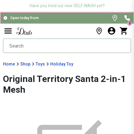
Have you tried our new SELF WASH yet?
Open today from
0
Home
Shop
Toys
Holiday Toy
Original Territory Santa 2-in-1
Mesh