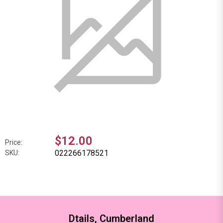
$12.00
Price:
022266178521
SKU:
Dtails, Cumberland