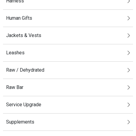
Harness
Human Gifts
Jackets & Vests
Leashes
Raw / Dehydrated
Raw Bar
Service Upgrade
Supplements