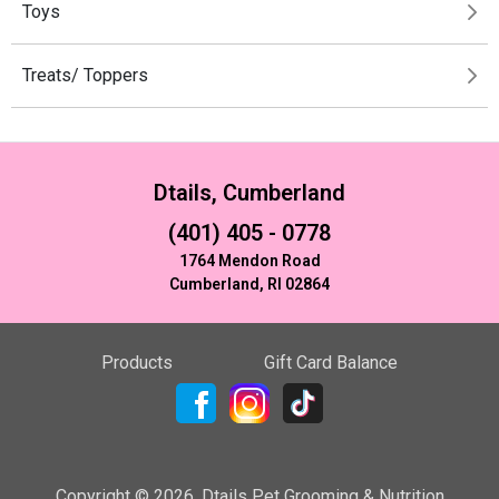
Toys
Treats/ Toppers
Dtails, Cumberland
(401) 405 - 0778
1764 Mendon Road
Cumberland, RI 02864
Products
Gift Card Balance
Copyright ©
2026
,
Dtails Pet Grooming & Nutrition