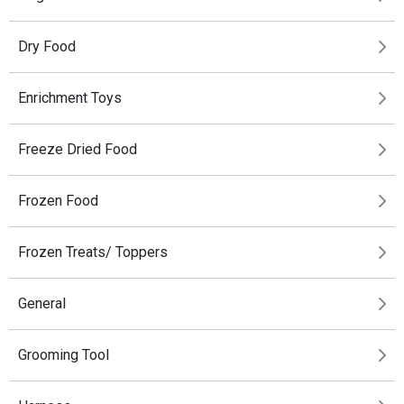
Dry Food
Enrichment Toys
Freeze Dried Food
Frozen Food
Frozen Treats/ Toppers
General
Grooming Tool