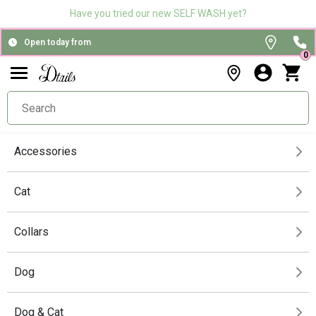
Have you tried our new SELF WASH yet?
Open today from
0
Accessories
Cat
Collars
Dog
Dog & Cat