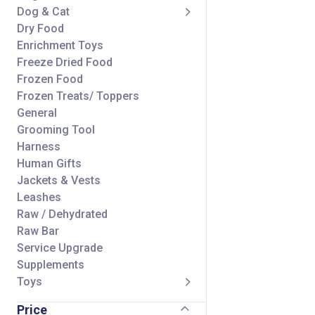
Dog & Cat
Dry Food
Enrichment Toys
Freeze Dried Food
Frozen Food
Frozen Treats/ Toppers
General
Grooming Tool
Harness
Human Gifts
Jackets & Vests
Leashes
Raw / Dehydrated
Raw Bar
Service Upgrade
Supplements
Toys
Treats/ Toppers
Price