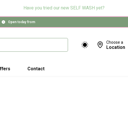
Have you tried our new SELF WASH yet?
Open today from
Choose a
Location
ffers
Contact