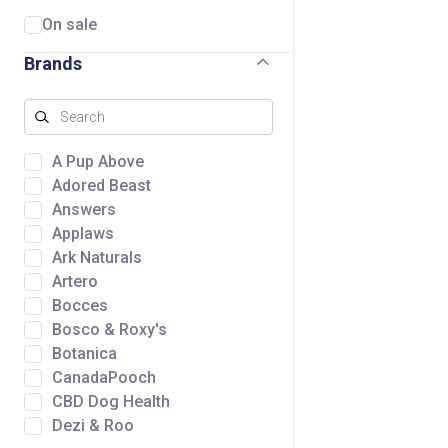
On sale
Brands
A Pup Above
Adored Beast
Answers
Applaws
Ark Naturals
Artero
Bocces
Bosco & Roxy's
Botanica
CanadaPooch
CBD Dog Health
Dezi & Roo