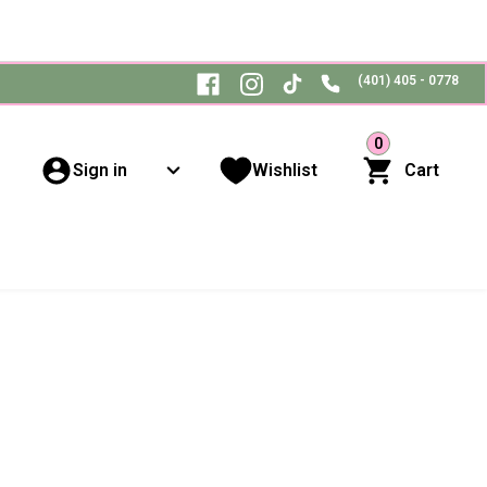
(401) 405 - 0778
0
Sign in
Wishlist
Cart