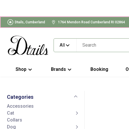
Dtails, Cumberland
1764 Mendon Road Cumberland RI 02864
All
Shop
Brands
Booking
O
Categories
Accessories
Cat
Collars
Dog