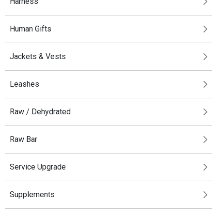
Harness
Human Gifts
Jackets & Vests
Leashes
Raw / Dehydrated
Raw Bar
Service Upgrade
Supplements