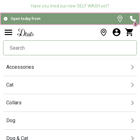
Have you tried our new SELF WASH yet?
Open today from
0
Accessories
Cat
Collars
Dog
Dog & Cat