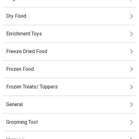
Dry Food
Enrichment Toys
Freeze Dried Food
Frozen Food
Frozen Treats/ Toppers
General
Grooming Tool