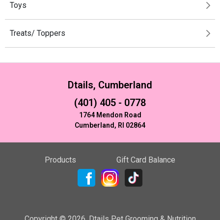
Toys
Treats/ Toppers
Dtails, Cumberland
(401) 405 - 0778
1764 Mendon Road
Cumberland, RI 02864
Products
Gift Card Balance
Copyright ©
2026
,
Dtails Pet Grooming & Nutrition