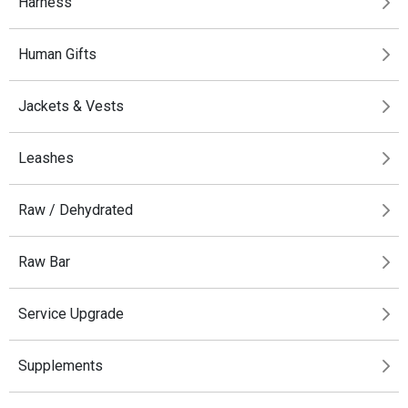
Harness
Human Gifts
Jackets & Vests
Leashes
Raw / Dehydrated
Raw Bar
Service Upgrade
Supplements