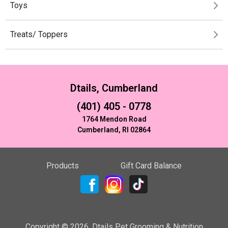
Toys
Treats/ Toppers
Dtails, Cumberland
(401) 405 - 0778
1764 Mendon Road
Cumberland, RI 02864
Products
Gift Card Balance
Copyright ©
2026
,
Dtails Pet Grooming & Nutrition