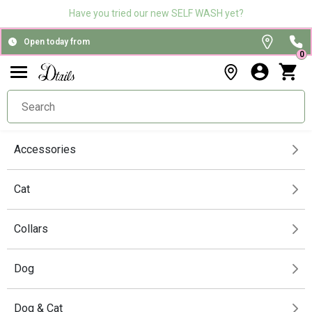
Have you tried our new SELF WASH yet?
Open today from
0
Accessories
Cat
Collars
Dog
Dog & Cat