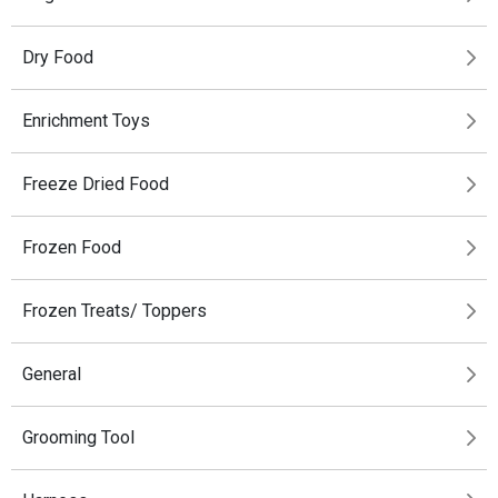
Dry Food
Enrichment Toys
Freeze Dried Food
Frozen Food
Frozen Treats/ Toppers
General
Grooming Tool