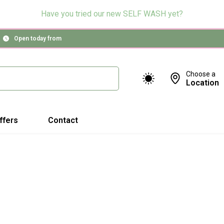
Have you tried our new SELF WASH yet?
Open today from
Choose a
Location
ffers
Contact