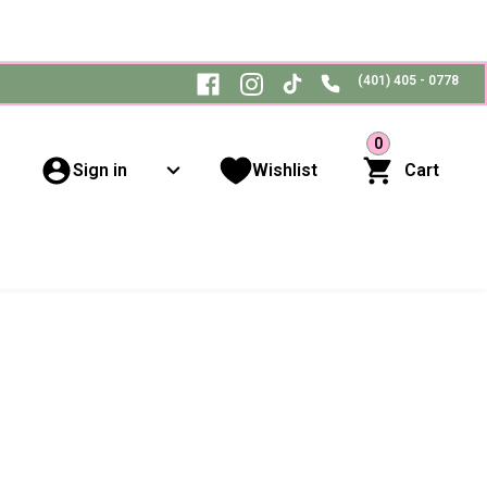
(401) 405 - 0778
0
Sign in
Wishlist
Cart