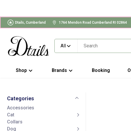
Dtails, Cumberland
1764 Mendon Road Cumberland RI 02864
All
Shop
Brands
Booking
O
Categories
Accessories
Cat
Collars
Dog