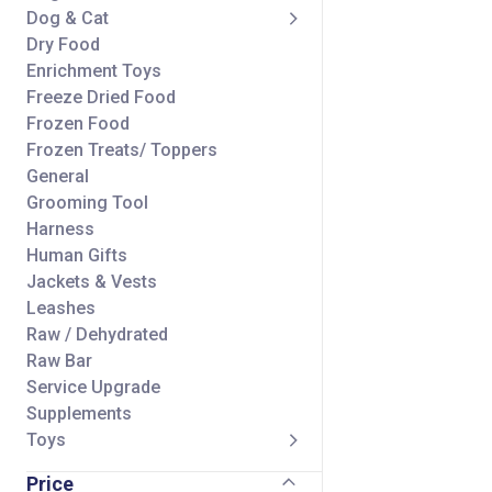
Dog & Cat
Dry Food
Enrichment Toys
Freeze Dried Food
Frozen Food
Frozen Treats/ Toppers
General
Grooming Tool
Harness
Human Gifts
Jackets & Vests
Leashes
Raw / Dehydrated
Raw Bar
Service Upgrade
Supplements
Toys
Treats/ Toppers
Price