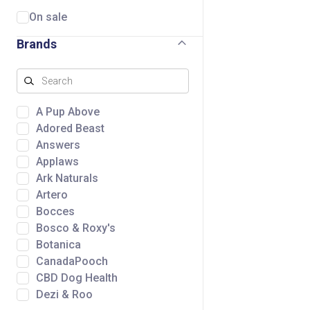
On sale
Brands
A Pup Above
Adored Beast
Answers
Applaws
Ark Naturals
Artero
Bocces
Bosco & Roxy's
Botanica
CanadaPooch
CBD Dog Health
Dezi & Roo