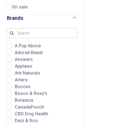
On sale
Brands
A Pup Above
Adored Beast
Answers
Applaws
Ark Naturals
Artero
Bocces
Bosco & Roxy's
Botanica
CanadaPooch
CBD Dog Health
Dezi & Roo