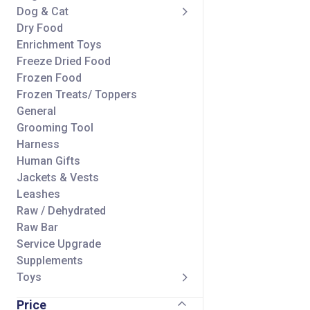
Dog & Cat
Dry Food
Enrichment Toys
Freeze Dried Food
Frozen Food
Frozen Treats/ Toppers
General
Grooming Tool
Harness
Human Gifts
Jackets & Vests
Leashes
Raw / Dehydrated
Raw Bar
Service Upgrade
Supplements
Toys
Treats/ Toppers
Price