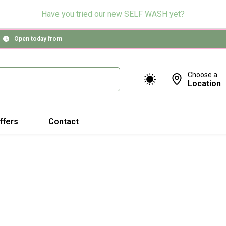
Have you tried our new SELF WASH yet?
Open today from
Choose a
Location
ffers
Contact