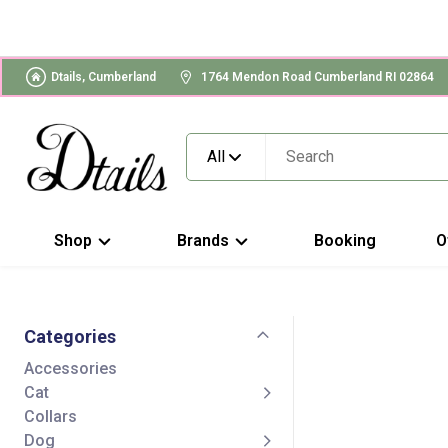
Dtails, Cumberland
1764 Mendon Road Cumberland RI 02864
All
Shop
Brands
Booking
O
Categories
Accessories
Cat
Collars
Dog