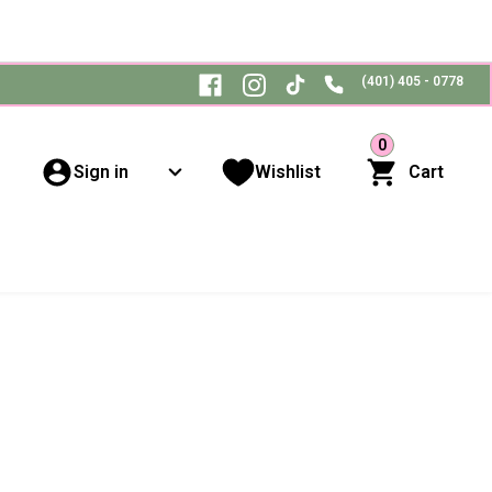
(401) 405 - 0778
0
Sign in
Wishlist
Cart