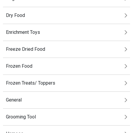
Dry Food
Enrichment Toys
Freeze Dried Food
Frozen Food
Frozen Treats/ Toppers
General
Grooming Tool