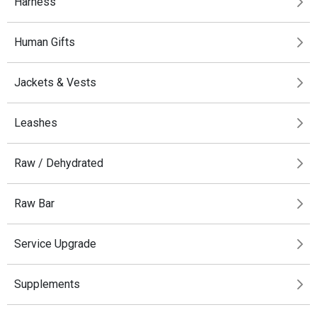
Harness
Human Gifts
Jackets & Vests
Leashes
Raw / Dehydrated
Raw Bar
Service Upgrade
Supplements