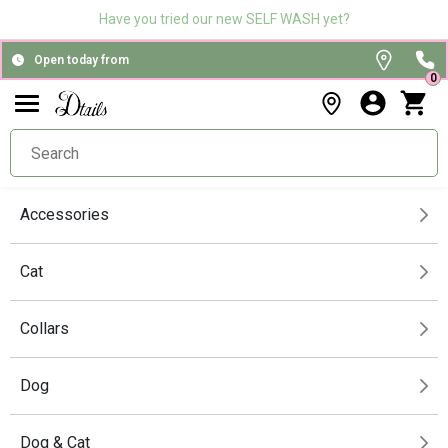
Have you tried our new SELF WASH yet?
Open today from
0
Accessories
Cat
Collars
Dog
Dog & Cat