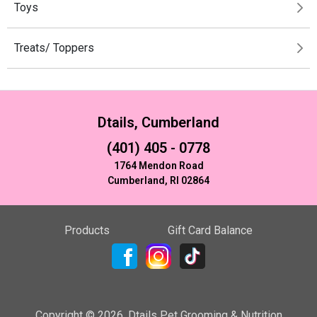
Toys
Treats/ Toppers
Dtails, Cumberland
(401) 405 - 0778
1764 Mendon Road
Cumberland, RI 02864
Products
Gift Card Balance
Copyright ©
2026
,
Dtails Pet Grooming & Nutrition