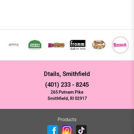
Dtails, Smithfield
(401) 233 - 8245
265 Putnam Pike
Smithfield, RI 02917
Products