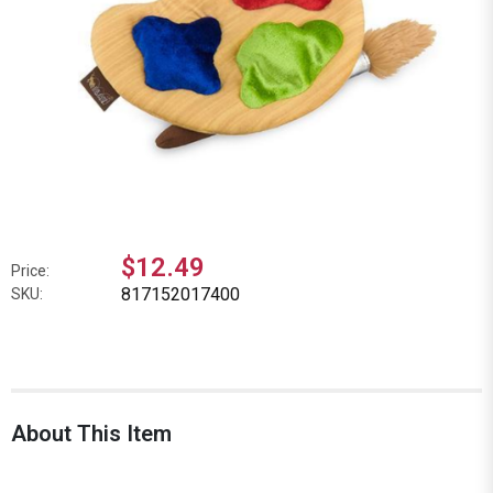
$12.49
Price:
817152017400
SKU:
About This Item