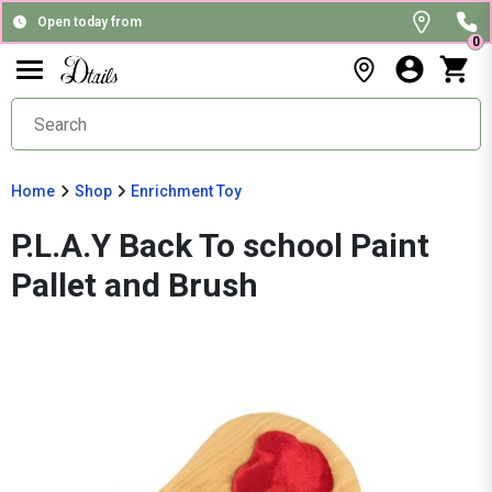
Open today from
0
Home
Shop
Enrichment Toy
P.L.A.Y Back To school Paint
Pallet and Brush