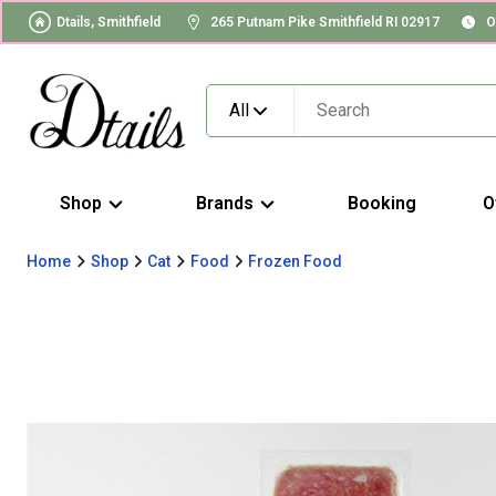
Dtails, Smithfield
265 Putnam Pike Smithfield RI 02917
O
All
Shop
Brands
Booking
O
Home
Shop
Cat
Food
Frozen Food