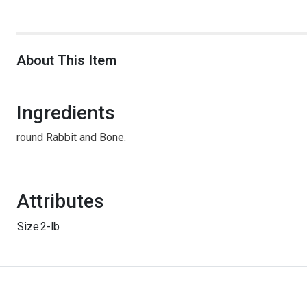
About This Item
Ingredients
round Rabbit and Bone.
Attributes
Size
2-lb