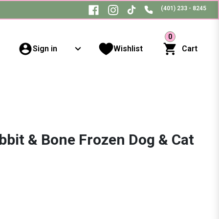
(401) 233 - 8245
0
Sign in
Wishlist
Cart
bbit & Bone Frozen Dog & Cat