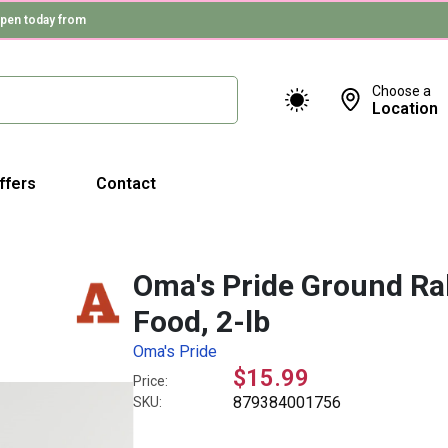
pen today from
Choose a
Location
ffers
Contact
Oma's Pride Ground Ra
Food, 2-lb
Oma's Pride
$15.99
Price:
879384001756
SKU: