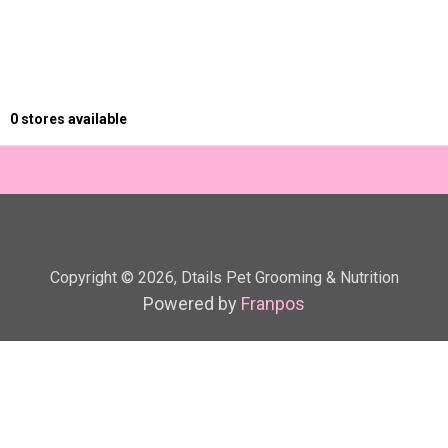
0
stores available
Copyright ©
2026
,
Dtails Pet Grooming & Nutrition
Powered by
Franpos