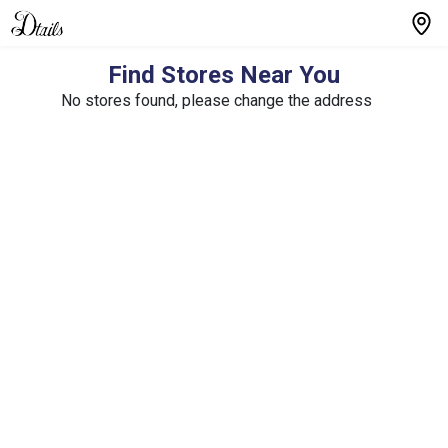
Find Stores Near You
No stores found, please change the address