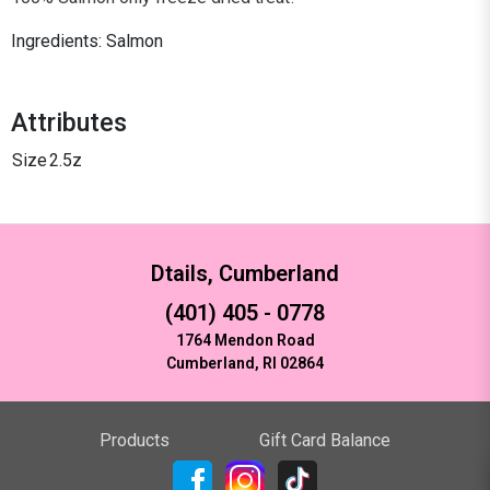
Ingredients: Salmon
Attributes
Size
2.5z
Dtails, Cumberland
(401) 405 - 0778
1764 Mendon Road
Cumberland, RI 02864
Products
Gift Card Balance