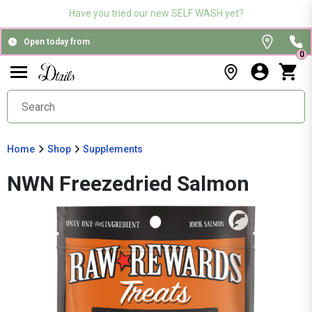
Have you tried our new SELF WASH yet?
Open today from
0
Home
Shop
Supplements
NWN Freezedried Salmon