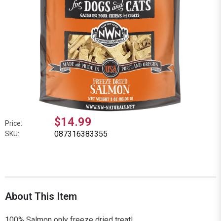
$14.99
Price:
087316383355
SKU:
About This Item
100% Salmon only freeze dried treat!