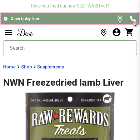
Have you tried our new SELF WASH yet?
Open today from
0
Home
Shop
Supplements
NWN Freezedried lamb Liver