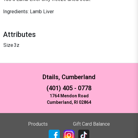
Ingredients: Lamb Liver
Attributes
Size
3z
Dtails, Cumberland
(401) 405 - 0778
1764 Mendon Road
Cumberland, RI 02864
Products
Gift Card Balance