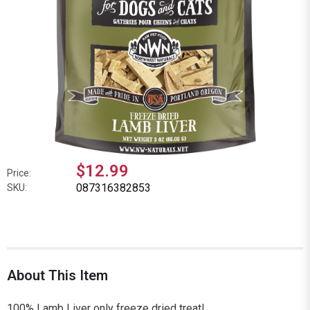
$12.99
Price:
087316382853
SKU:
About This Item
100% Lamb Liver only freeze dried treat!