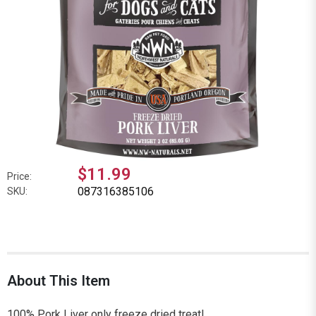
$11.99
Price:
087316385106
SKU:
About This Item
100% Pork Liver only freeze dried treat!