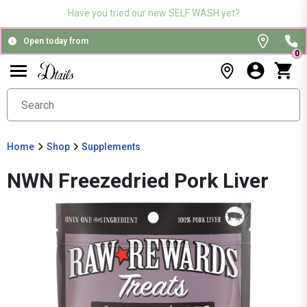
Have you tried our new SELF WASH yet?
Open today from
0
Home
Shop
Supplements
NWN Freezedried Pork Liver