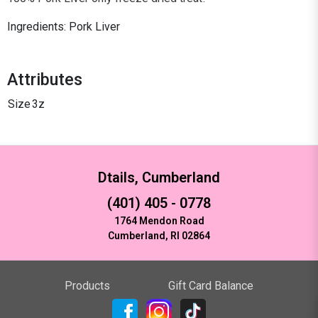
Ingredients: Pork Liver
Attributes
Size
3z
Dtails, Cumberland
(401) 405 - 0778
1764 Mendon Road
Cumberland, RI 02864
Products
Gift Card Balance