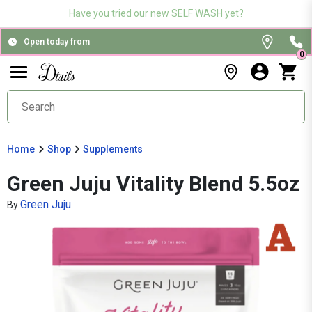
Have you tried our new SELF WASH yet?
Open today from
0
Home
Shop
Supplements
Green Juju Vitality Blend 5.5oz
Green Juju
By