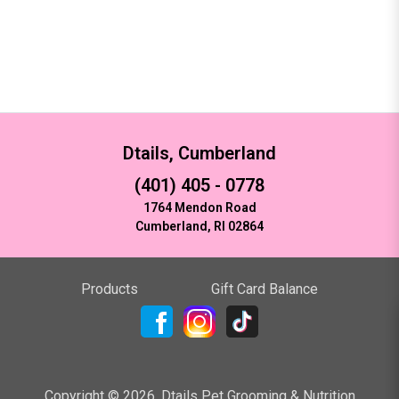
Dtails, Cumberland
(401) 405 - 0778
1764 Mendon Road
Cumberland, RI 02864
Products
Gift Card Balance
Copyright ©
2026
,
Dtails Pet Grooming & Nutrition