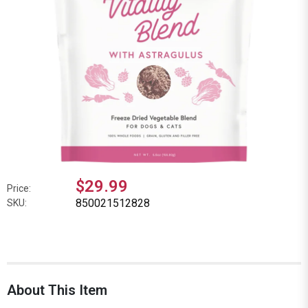
$29.99
Price:
850021512828
SKU:
About This Item