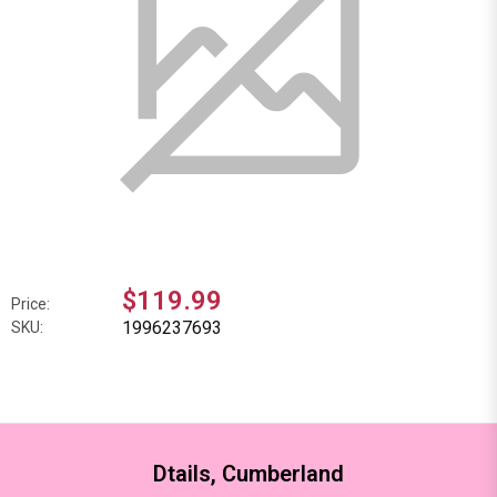
$119.99
Price:
1996237693
SKU:
Dtails, Cumberland