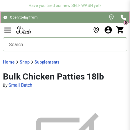
Have you tried our new SELF WASH yet?
Open today from
0
Home
Shop
Supplements
Bulk Chicken Patties 18lb
Small Batch
By