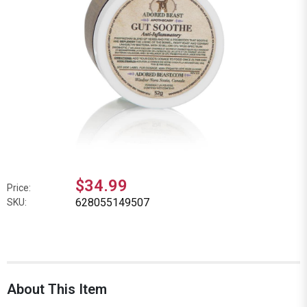
$34.99
Price:
628055149507
SKU:
About This Item