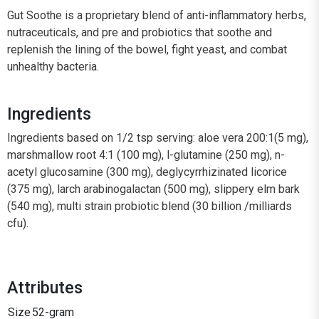
Gut Soothe is a proprietary blend of anti-inflammatory herbs,
nutraceuticals, and pre and probiotics that soothe and
replenish the lining of the bowel, fight yeast, and combat
unhealthy bacteria.
Ingredients
Ingredients based on 1/2 tsp serving: aloe vera 200:1(5 mg),
marshmallow root 4:1 (100 mg), l-glutamine (250 mg), n-
acetyl glucosamine (300 mg), deglycyrrhizinated licorice
(375 mg), larch arabinogalactan (500 mg), slippery elm bark
(540 mg), multi strain probiotic blend (30 billion /milliards
cfu).
Attributes
Size
52-gram