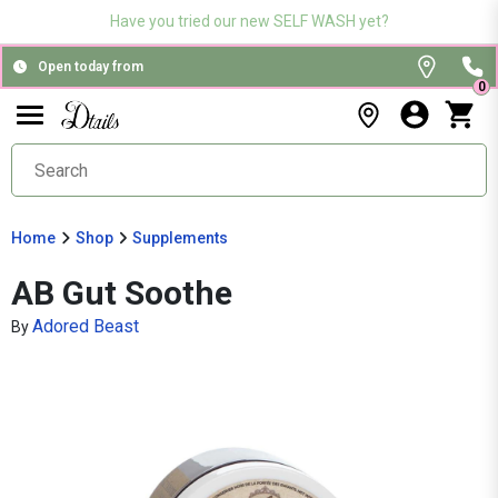
Have you tried our new SELF WASH yet?
Open today from
0
Home
Shop
Supplements
AB Gut Soothe
Adored Beast
By