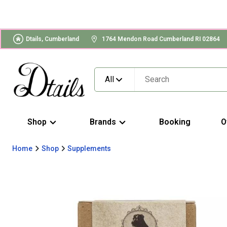
Dtails, Cumberland
1764 Mendon Road Cumberland RI 02864
All
Shop
Brands
Booking
O
Home
Shop
Supplements