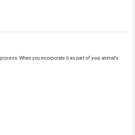
rocess. When you incorporate it as part of your animal’s