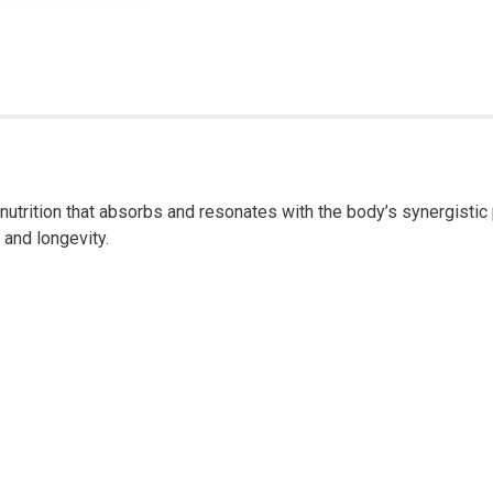
trition that absorbs and resonates with the body’s synergistic p
 and longevity.