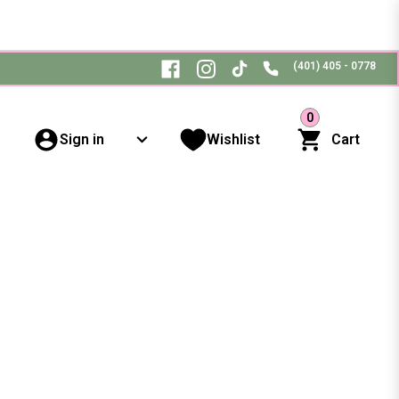
(401) 405 - 0778
0
Sign in
Wishlist
Cart