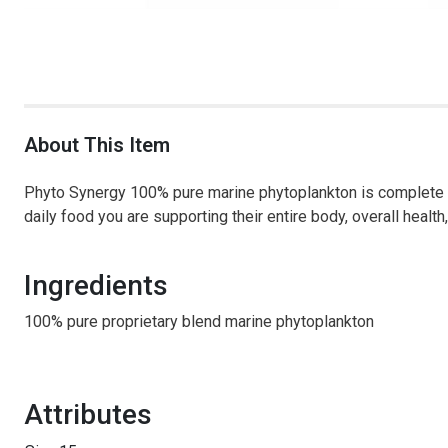
About This Item
Phyto Synergy 100% pure marine phytoplankton is complete nu
daily food you are supporting their entire body, overall health,
Ingredients
100% pure proprietary blend marine phytoplankton
Attributes