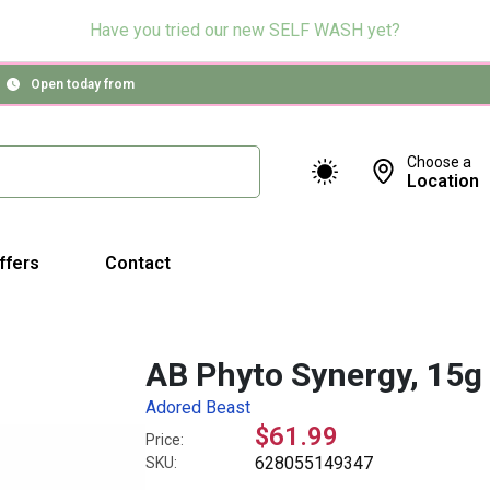
Have you tried our new SELF WASH yet?
Open today from
Choose a
Location
ffers
Contact
AB Phyto Synergy, 15g
Adored Beast
$61.99
Price:
628055149347
SKU: