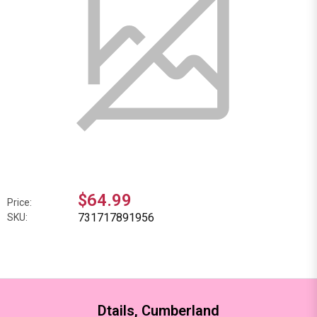
$64.99
Price:
731717891956
SKU:
Dtails, Cumberland