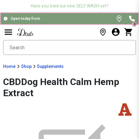
Have you tried our new SELF WASH yet?
Open today from
0
Home
Shop
Supplements
CBDDog Health Calm Hemp
Extract