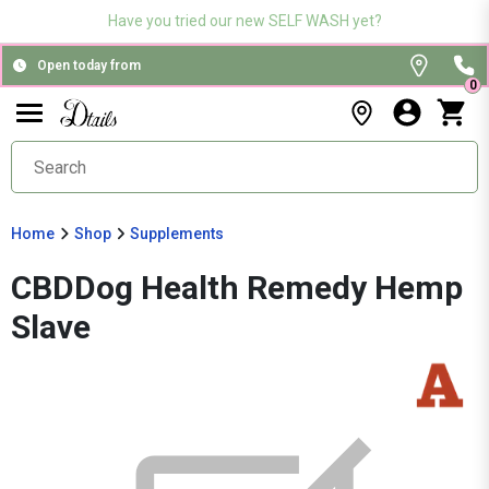
Have you tried our new SELF WASH yet?
Open today from
0
Home
Shop
Supplements
CBDDog Health Remedy Hemp
Slave