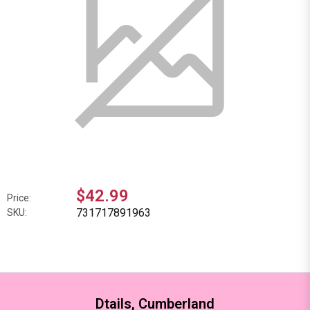
$42.99
Price:
731717891963
SKU:
Dtails, Cumberland