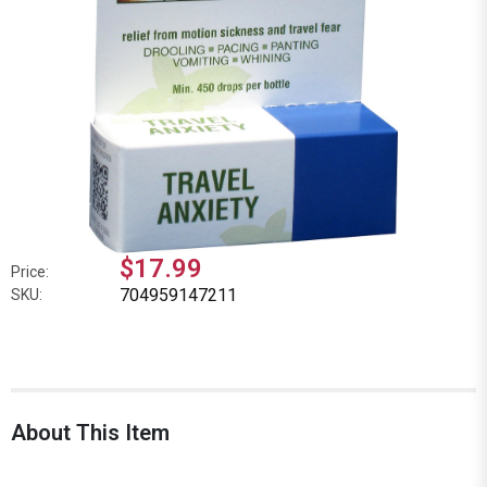
$17.99
Price:
704959147211
SKU:
About This Item