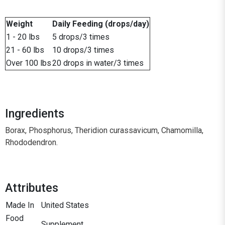
Weight
Daily Feeding (drops/day)
1 - 20 lbs
5 drops/3 times
21 - 60 lbs
10 drops/3 times
Over 100 lbs
20 drops in water/3 times
Ingredients
Borax, Phosphorus, Theridion curassavicum, Chamomilla,
Rhododendron.
Attributes
Made In
United States
Food
Supplement