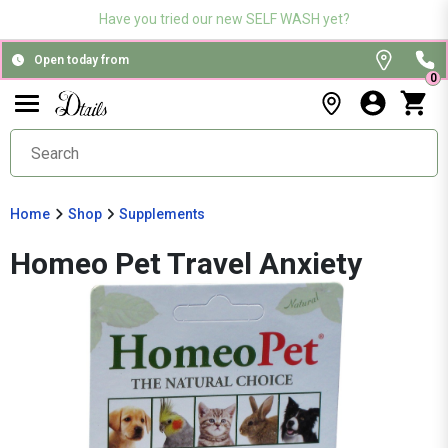
Have you tried our new SELF WASH yet?
Open today from
0
Home
Shop
Supplements
Homeo Pet Travel Anxiety