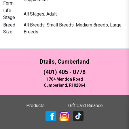
Form
Life
All Stages, Adult
Stage
Breed
All Breeds, Small Breeds, Medium Breeds, Large
Size
Breeds
Dtails, Cumberland
(401) 405 - 0778
1764 Mendon Road
Cumberland, RI 02864
Products
Gift Card Balance