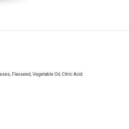
sses, Flaxseed, Vegetable Oil, Citric Acid.