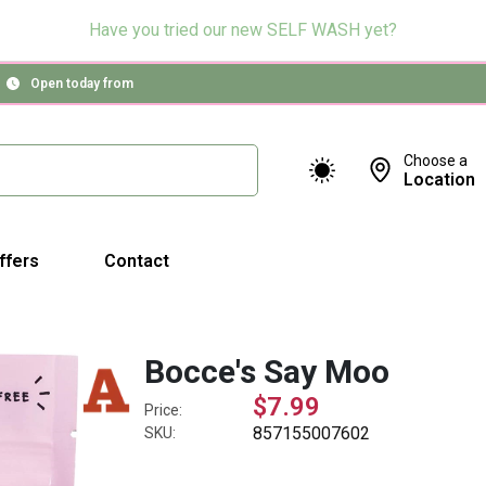
Have you tried our new SELF WASH yet?
Open today from
Choose a
Location
ffers
Contact
Bocce's Say Moo
$7.99
Price:
857155007602
SKU: