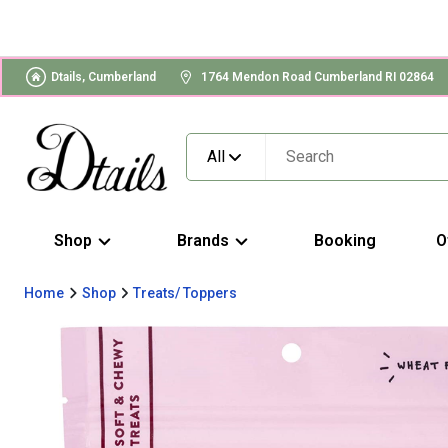
Dtails, Cumberland
1764 Mendon Road Cumberland RI 02864
All
Shop
Brands
Booking
O
Home
Shop
Treats/ Toppers