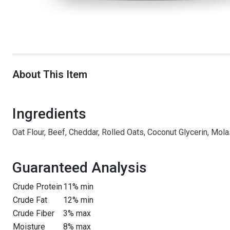
About This Item
Ingredients
Oat Flour, Beef, Cheddar, Rolled Oats, Coconut Glycerin, Mola
Guaranteed Analysis
Crude Protein
11% min
Crude Fat
12% min
Crude Fiber
3% max
Moisture
8% max