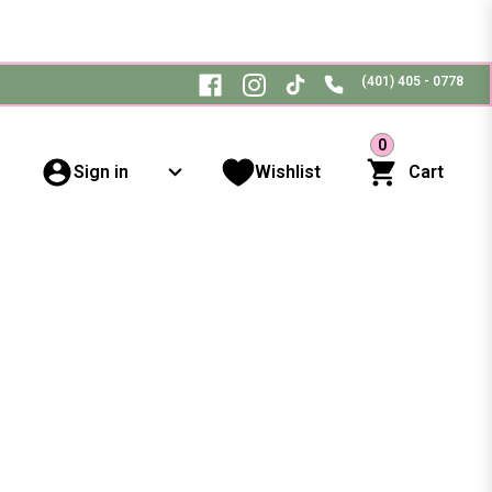
(401) 405 - 0778
0
Sign in
Wishlist
Cart