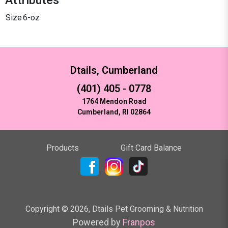
Size
6-oz
Dtails, Cumberland
(401) 405 - 0778
1764 Mendon Road
Cumberland, RI 02864
Products
Gift Card Balance
Copyright ©
2026
,
Dtails Pet Grooming & Nutrition
Powered by
Franpos