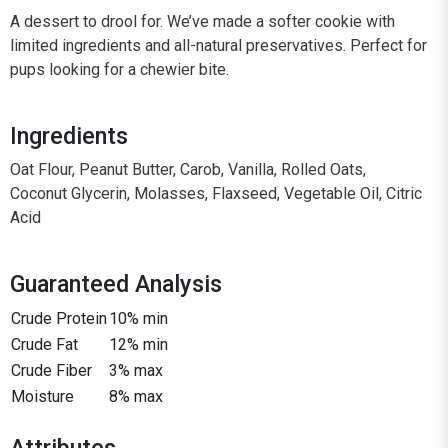
A dessert to drool for. We’ve made a softer cookie with
limited ingredients and all-natural preservatives. Perfect for
pups looking for a chewier bite.
Ingredients
Oat Flour, Peanut Butter, Carob, Vanilla, Rolled Oats,
Coconut Glycerin, Molasses, Flaxseed, Vegetable Oil, Citric
Acid
Guaranteed Analysis
Crude Protein
10% min
Crude Fat
12% min
Crude Fiber
3% max
Moisture
8% max
Attributes