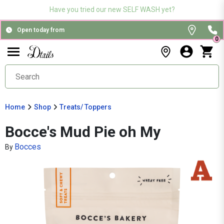
Have you tried our new SELF WASH yet?
Open today from
0
Home
Shop
Treats/ Toppers
Bocce's Mud Pie oh My
Bocces
By