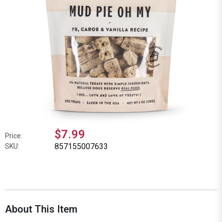
$7.99
Price:
857155007633
SKU:
About This Item