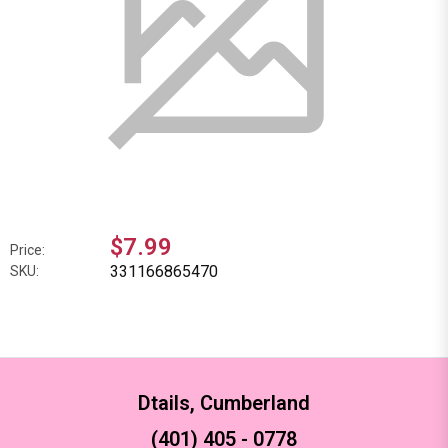
$7.99
Price:
331166865470
SKU:
Dtails, Cumberland
(401) 405 - 0778