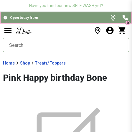
Have you tried our new SELF WASH yet?
Open today from
0
Home
Shop
Treats/ Toppers
Pink Happy birthday Bone