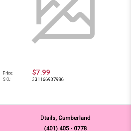
$7.99
Price:
331166937986
SKU:
Dtails, Cumberland
(401) 405 - 0778