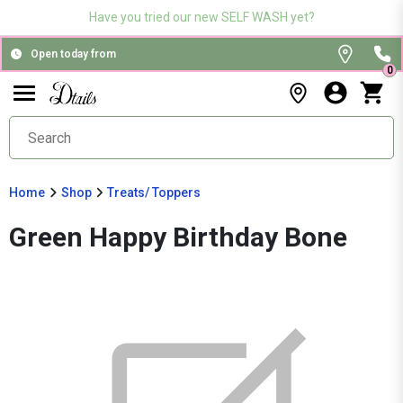
Have you tried our new SELF WASH yet?
Open today from
0
Home
Shop
Treats/ Toppers
Green Happy Birthday Bone