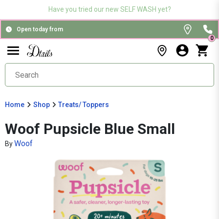
Have you tried our new SELF WASH yet?
Open today from
0
Home
Shop
Treats/ Toppers
Woof Pupsicle Blue Small
Woof
By