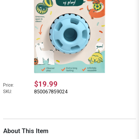
$19.99
Price:
850067859024
SKU:
About This Item