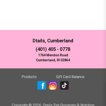
Dtails, Cumberland
(401) 405 - 0778
1764 Mendon Road
Cumberland, RI 02864
Products
Gift Card Balance
Copyright ©
2026
,
Dtails Pet Grooming & Nutrition