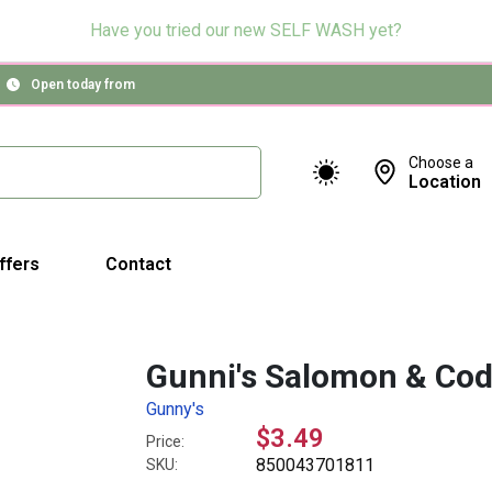
Have you tried our new SELF WASH yet?
Open today from
Choose a
Location
ffers
Contact
Gunni's Salomon & Cod 
Gunny's
$3.49
Price:
850043701811
SKU: