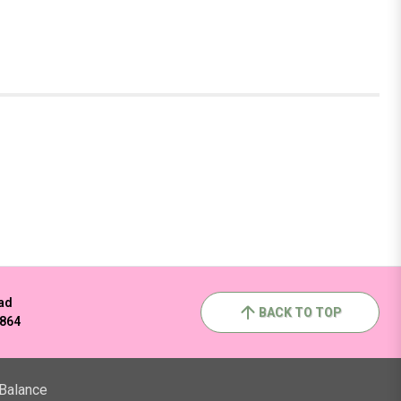
ad
BACK TO TOP
2864
 Balance