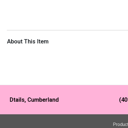
About This Item
Dtails, Cumberland
(40
Produc