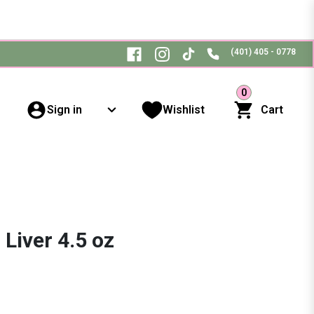
(401) 405 - 0778
0
Sign in
Wishlist
Cart
Liver 4.5 oz