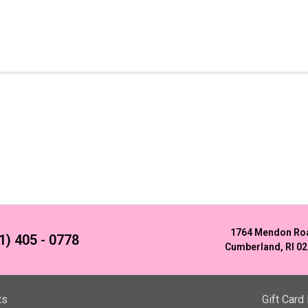
1764 Mendon Ro
1) 405 - 0778
Cumberland, RI 0
ts
Gift Card