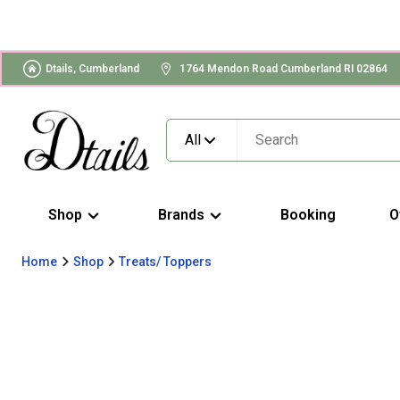
Dtails, Cumberland
1764 Mendon Road Cumberland RI 02864
All
Shop
Brands
Booking
O
Home
Shop
Treats/ Toppers