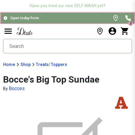
Have you tried our new SELF WASH yet?
Open today from
0
Home
Shop
Treats/ Toppers
Bocce's Big Top Sundae
Bocces
By