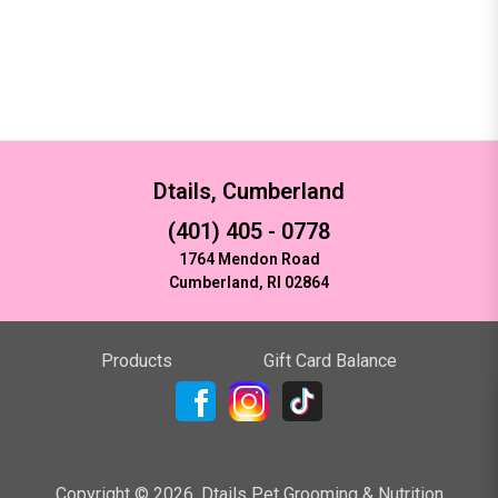
Dtails, Cumberland
(401) 405 - 0778
1764 Mendon Road
Cumberland, RI 02864
Products
Gift Card Balance
Copyright ©
2026
,
Dtails Pet Grooming & Nutrition