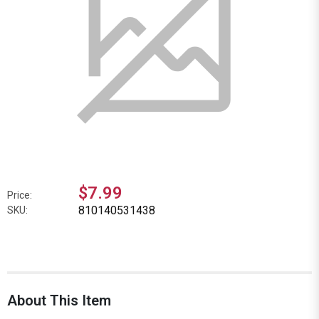
$7.99
Price:
810140531438
SKU:
About This Item