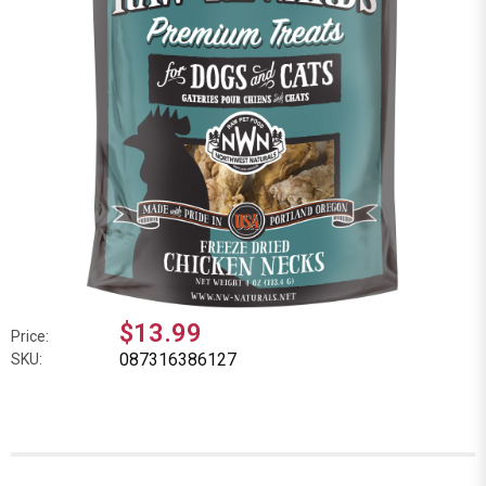
$13.99
Price:
087316386127
SKU: