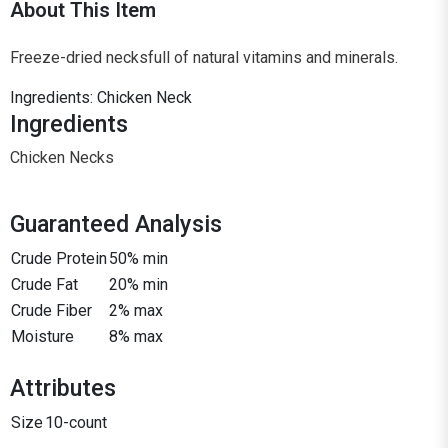
About This Item
Freeze-dried necksfull of natural vitamins and minerals.
Ingredients: Chicken Neck
Ingredients
Chicken Necks
Guaranteed Analysis
Crude Protein
50% min
Crude Fat
20% min
Crude Fiber
2% max
Moisture
8% max
Attributes
Size
10-count