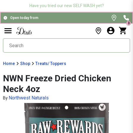
Have you tried our new SELF WASH yet?
Open today from
0
Home
Shop
Treats/ Toppers
NWN Freeze Dried Chicken
Neck 4oz
Northwest Naturals
By