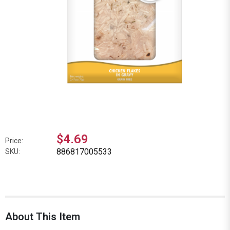
$4.69
Price:
886817005533
SKU:
About This Item