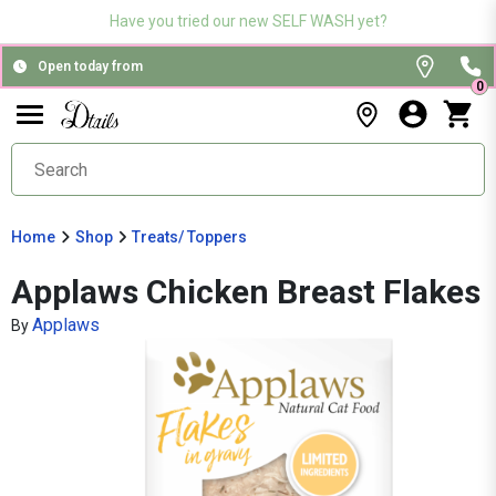
Have you tried our new SELF WASH yet?
Open today from
0
Home
Shop
Treats/ Toppers
Applaws Chicken Breast Flakes
Applaws
By